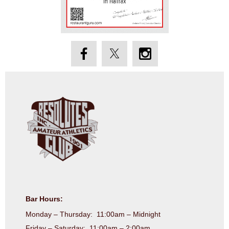
Bar Hours:
Monday – Thursday: 11:00am – Midnight
Friday – Saturday: 11:00am – 2:00am