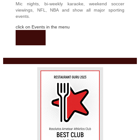
Mic nights, bi-weekly karaoke, weekend soccer
viewings, NFL, NBA and show all major sporting
events.
click on Events in the menu