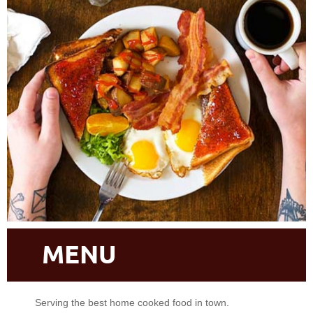
MENU
Serving the best home cooked food in town.