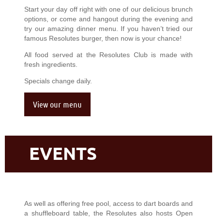
Start your day off right with one of our delicious brunch
options, or come and hangout during the evening and
try our amazing dinner menu. If you haven’t tried our
famous Resolutes burger, then now is your chance!
All food served at the Resolutes Club is made with
fresh ingredients.
Specials change daily.
View our menu
EVENTS
As well as offering free pool, access to dart boards and
a shuffleboard table, the Resolutes also hosts Open