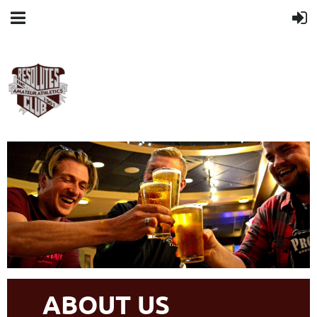
ABOUT US